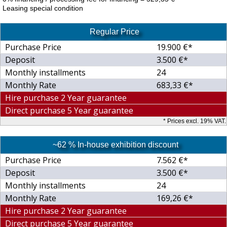
Leasing special condition
Regular Price
Purchase Price
19.900 €*
Deposit
3.500 €*
Monthly installments
24
Monthly Rate
683,33 €*
Hire purchase 2 Year guarantee
Direct purchase 5 Year guarantee
* Prices excl. 19% VAT.
~62 % In-house exhibition discount
Purchase Price
7.562 €*
Deposit
3.500 €*
Monthly installments
24
Monthly Rate
169,26 €*
Hire purchase 2 Year guarantee
Direct purchase 5 Year guarantee