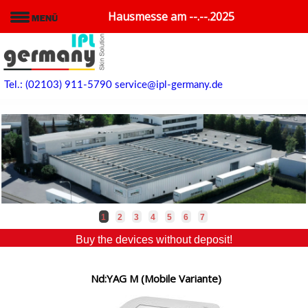
Hausmesse am --.--.2025
Tel.: (02103) 911-5790
service@ipl-germany.de
1
2
3
4
5
6
7
Buy the devices without deposit!
Nd:YAG M (Mobile Variante)