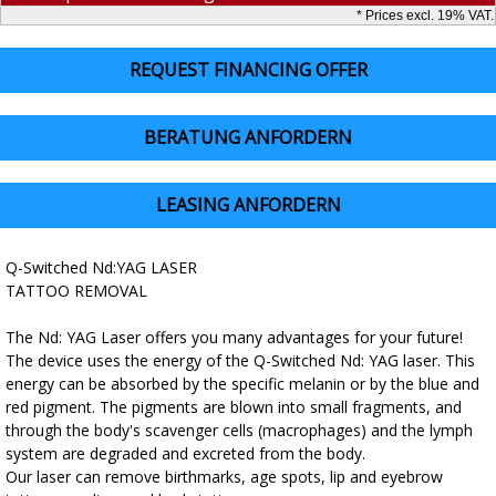
* Prices excl. 19% VAT.
REQUEST FINANCING OFFER
BERATUNG ANFORDERN
LEASING ANFORDERN
Q-Switched Nd:YAG LASER
TATTOO REMOVAL
The Nd: YAG Laser offers you many advantages for your future!
The device uses the energy of the Q-Switched Nd: YAG laser. This
energy can be absorbed by the specific melanin or by the blue and
red pigment. The pigments are blown into small fragments, and
through the body's scavenger cells (macrophages) and the lymph
system are degraded and excreted from the body.
Our laser can remove birthmarks, age spots, lip and eyebrow