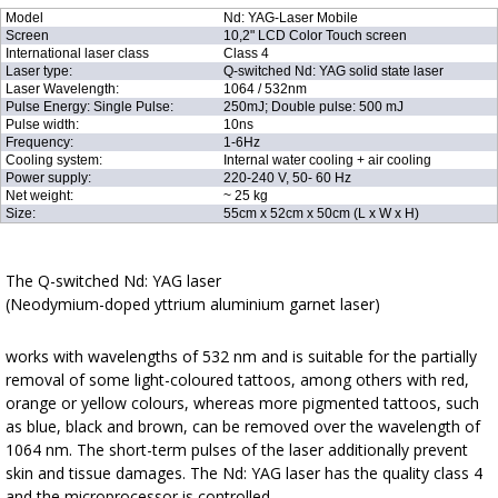
Model
Nd: YAG-Laser Mobile
Screen
10,2" LCD Color Touch screen
International laser class
Class 4
Laser type:
Q-switched Nd: YAG solid state laser
Laser Wavelength:
1064 / 532nm
Pulse Energy: Single Pulse:
250mJ; Double pulse: 500 mJ
Pulse width:
10ns
Frequency:
1-6Hz
Cooling system:
Internal water cooling + air cooling
Power supply:
220-240 V, 50- 60 Hz
Net weight:
~ 25 kg
Size:
55cm x 52cm x 50cm (L x W x H)
The Q-switched Nd: YAG laser
(Neodymium-doped yttrium aluminium garnet laser)
works with wavelengths of 532 nm and is suitable for the partially
removal of some light-coloured tattoos, among others with red,
orange or yellow colours, whereas more pigmented tattoos, such
as blue, black and brown, can be removed over the wavelength of
1064 nm. The short-term pulses of the laser additionally prevent
skin and tissue damages. The Nd: YAG laser has the quality class 4
and the microprocessor is controlled.