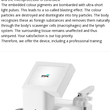
The embedded colour pigments are bombarded with ultra-short
light pulses. This leads to a so-called blasting effect. The colour
particles are destroyed and disintegrate into tiny particles. The body
recognizes these as foreign substances and removes them naturally
through the body's scavenger cells (macrophages) and the lymph
system. The surrounding tissue remains unaffected and thus
uninjured. Your satisfaction is our top priority.
Therefore, we offer the device, including a professional training.