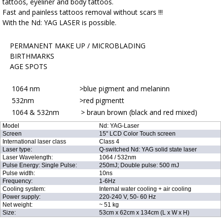
tattoos, eyeliner and body tattoos.
Fast and painless tattoos removal without scars !!!
With the Nd: YAG LASER is possible.
PERMANENT MAKE UP / MICROBLADING
BIRTHMARKS
AGE SPOTS
1064 nm >blue pigment and melaninn
532nm >red pigmentt
1064 & 532nm > braun brown (black and red mixed)
Model
Nd: YAG-Laser
Screen
15" LCD Color Touch screen
International laser class
Class 4
Laser type:
Q-switched Nd: YAG solid state laser
Laser Wavelength:
1064 / 532nm
Pulse Energy: Single Pulse:
250mJ; Double pulse: 500 mJ
Pulse width:
10ns
Frequency:
1-6Hz
Cooling system:
Internal water cooling + air cooling
Power supply:
220-240 V, 50- 60 Hz
Net weight:
~ 51 kg
Size:
53cm x 62cm x 134cm (L x W x H)