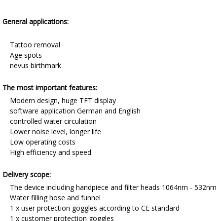
General applications:
Tattoo removal
Age spots
nevus birthmark
The most important features:
Modern design, huge TFT display
software application German and English
controlled water circulation
Lower noise level, longer life
Low operating costs
High efficiency and speed
Delivery scope:
The device including handpiece and filter heads 1064nm - 532nm
Water filling hose and funnel
1 x user protection goggles according to CE standard
1 x customer protection goggles