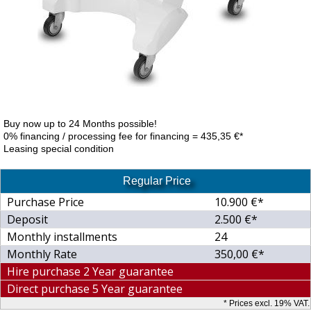
Buy now up to 24 Months possible!
0% financing / processing fee for financing = 435,35 €*
Leasing special condition
Regular Price
Purchase Price
10.900 €*
Deposit
2.500 €*
Monthly installments
24
Monthly Rate
350,00 €*
Hire purchase 2 Year guarantee
Direct purchase 5 Year guarantee
* Prices excl. 19% VAT.