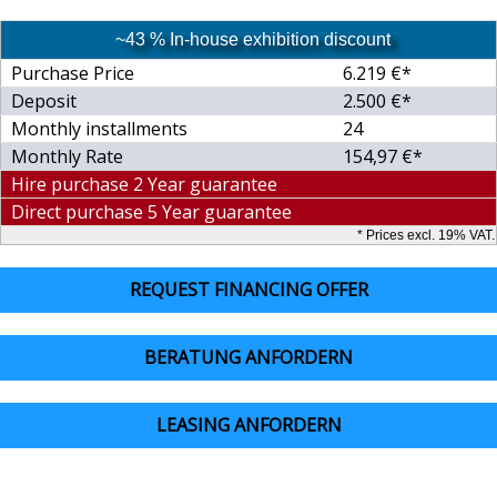
~43 % In-house exhibition discount
Purchase Price
6.219 €*
Deposit
2.500 €*
Monthly installments
24
Monthly Rate
154,97 €*
Hire purchase 2 Year guarantee
Direct purchase 5 Year guarantee
* Prices excl. 19% VAT.
REQUEST FINANCING OFFER
BERATUNG ANFORDERN
LEASING ANFORDERN