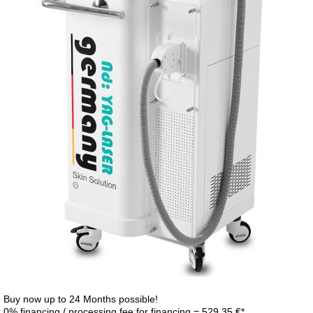
Buy now up to 24 Months possible!
0% financing / processing fee for financing = 529,35 €*