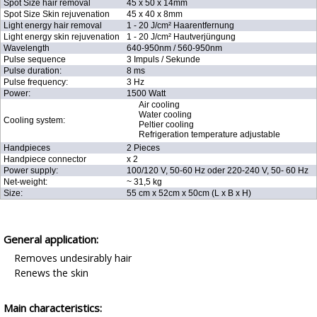
Spot Size hair removal
45 x 50 x 14mm
Spot Size Skin rejuvenation
45 x 40 x 8mm
Light energy hair removal
1 - 20 J/cm² Haarentfernung
Light energy skin rejuvenation
1 - 20 J/cm² Hautverjüngung
Wavelength
640-950nm / 560-950nm
Pulse sequence
3 Impuls / Sekunde
Pulse duration:
8 ms
Pulse frequency:
3 Hz
Power:
1500 Watt
Air cooling
Water cooling
Cooling system:
Peltier cooling
Refrigeration temperature adjustable
Handpieces
2 Pieces
Handpiece connector
x 2
Power supply:
100/120 V, 50-60 Hz oder 220-240 V, 50- 60 Hz
Net-weight:
~ 31,5 kg
Size:
55 cm x 52cm x 50cm (L x B x H)
General application:
Removes undesirably hair
Renews the skin
Main characteristics: