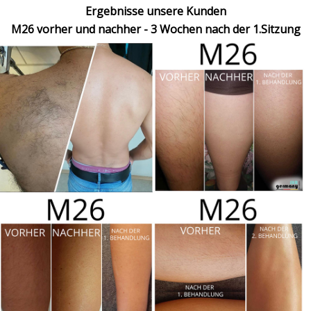
Ergebnisse unsere Kunden
M26 vorher und nachher - 3 Wochen nach der 1.Sitzung