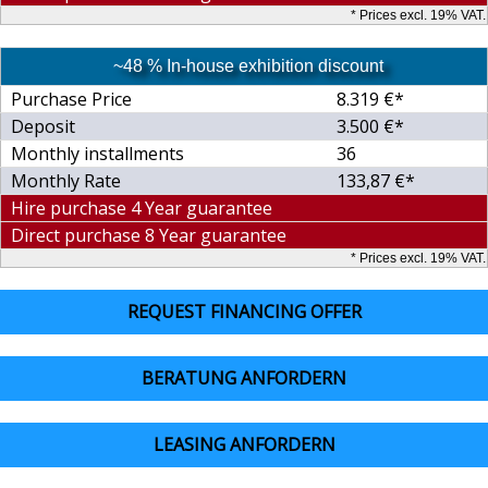
* Prices excl. 19% VAT.
~48 % In-house exhibition discount
Purchase Price
8.319 €*
Deposit
3.500 €*
Monthly installments
36
Monthly Rate
133,87 €*
Hire purchase 4 Year guarantee
Direct purchase 8 Year guarantee
* Prices excl. 19% VAT.
REQUEST FINANCING OFFER
BERATUNG ANFORDERN
LEASING ANFORDERN