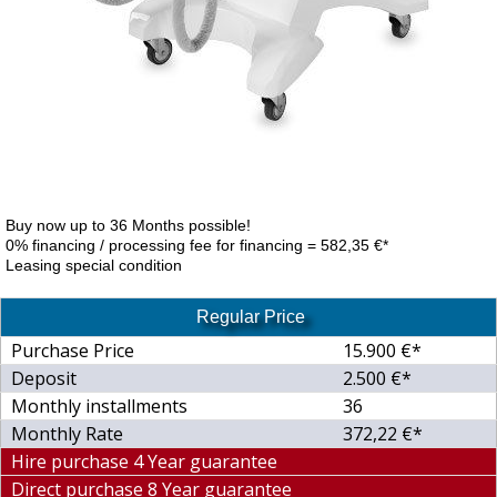
Buy now up to 36 Months possible!
0% financing / processing fee for financing = 582,35 €*
Leasing special condition
Regular Price
Purchase Price
15.900 €*
Deposit
2.500 €*
Monthly installments
36
Monthly Rate
372,22 €*
Hire purchase 4 Year guarantee
Direct purchase 8 Year guarantee