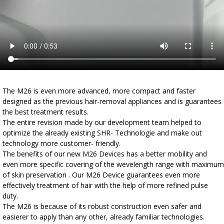
The M26 is even more advanced, more compact and faster
designed as the previous hair-removal appliances and is guarantees
the best treatment results.
The entire revision made by our development team helped to
optimize the already existing SHR- Technologie and make out
technology more customer- friendly.
The benefits of our new M26 Devices has a better mobility and
even more specific covering of the wevelength range with maximum
of skin preservation . Our M26 Device guarantees even more
effectively treatment of hair with the help of more refined pulse
duty.
The M26 is because of its robust construction even safer and
easierer to apply than any other, already familiar technologies.