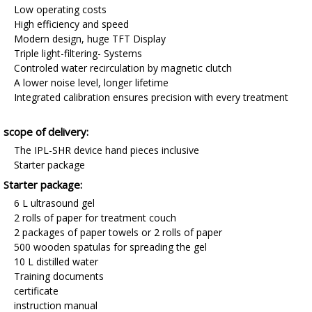
Low operating costs
High efficiency and speed
Modern design, huge TFT Display
Triple light-filtering- Systems
Controled water recirculation by magnetic clutch
A lower noise level, longer lifetime
Integrated calibration ensures precision with every treatment
scope of delivery:
The IPL-SHR device hand pieces inclusive
Starter package
Starter package:
6 L ultrasound gel
2 rolls of paper for treatment couch
2 packages of paper towels or 2 rolls of paper
500 wooden spatulas for spreading the gel
10 L distilled water
Training documents
certificate
instruction manual