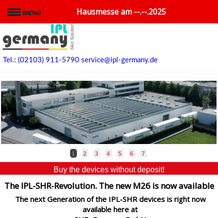
Hausmesse am --.--.2025
Tel.: (02103) 911-5790
service@ipl-germany.de
1
2
3
4
5
6
7
Buy the devices without deposit!
The IPL-SHR-Revolution. The new M26 is now available
The next Generation of the IPL-SHR devices is right now
available here at