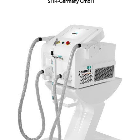
SHR-Germany GmbH