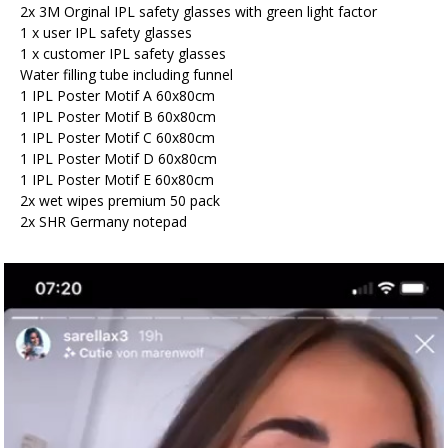
2x 3M Orginal IPL safety glasses with green light factor
1 x user IPL safety glasses
1 x customer IPL safety glasses
Water filling tube including funnel
1 IPL Poster Motif A 60x80cm
1 IPL Poster Motif B 60x80cm
1 IPL Poster Motif C 60x80cm
1 IPL Poster Motif D 60x80cm
1 IPL Poster Motif E 60x80cm
2x wet wipes premium 50 pack
2x SHR Germany notepad