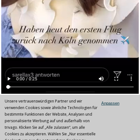
Unsere vertrauenswürdigen Partner und wir
Anpassen
IPL lamps replacement service
verwenden Cookies sowie ähnliche Technologien für
bestimmte Funktionen der Website, Analysen und
IPL lamps exchange service
personalisierte Werbung auf und außerhalb von
trivago. Klicken Sie auf „Alle zulassen“, um alle
At IPL-IPL Germany GmbH you get a variety of lamps for different
Cookies zu akzeptieren. Wählen Sie „Nur essentielle
IPL devices. The lamps are made in Germany and mostly better