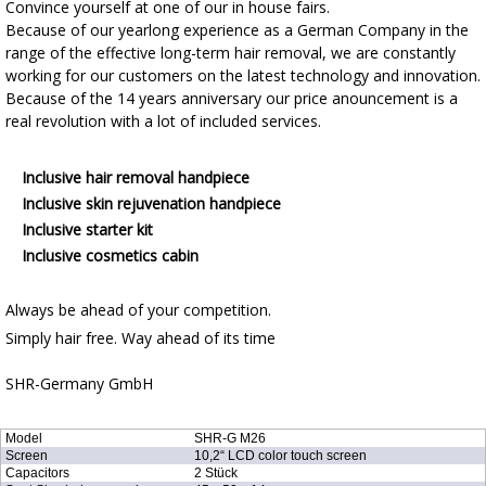
Convince yourself at one of our in house fairs.
Because of our yearlong experience as a German Company in the
range of the effective long-term hair removal, we are constantly
working for our customers on the latest technology and innovation.
Because of the 14 years anniversary our price anouncement is a
real revolution with a lot of included services.
Inclusive hair removal handpiece
Inclusive skin rejuvenation handpiece
Inclusive starter kit
Inclusive cosmetics cabin
Always be ahead of your competition.
Simply hair free. Way ahead of its time
SHR-Germany GmbH
Model
SHR-G M26
Screen
10,2“ LCD color touch screen
Capacitors
2 Stück