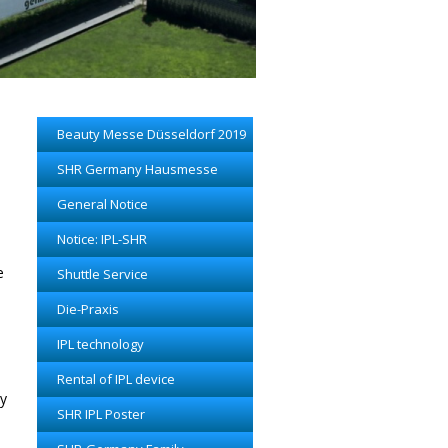
Beauty Messe Düsseldorf 2019
SHR Germany Hausmesse
General Notice
Notice: IPL-SHR
e
Shuttle Service
Die-Praxis
IPL technology
Rental of IPL device
ey
SHR IPL Poster
l