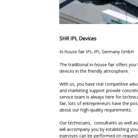
SHR IPL Devices
In-house fair IPL-IPL Germany GmbH
The traditional in-house fair offers you
devices in the friendly atmosphere.
With us, you have real competitive advan
and marketing support provide concrete
service team is always here for technica
fair, lots of entrepreneurs have the po
about our high-quality requirements.
Our technicians, consultants as well as
will accompany you by establishing you
exercises can be performed on request