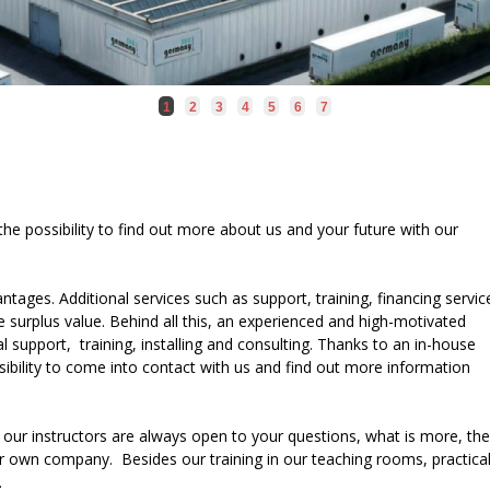
1
2
3
4
5
6
7
 the possibility to find out more about us and your future with our
tages. Additional services such as support, training, financing servic
 surplus value. Behind all this, an experienced and high-motivated
l support, training, installing and consulting. Thanks to an in-house
ssibility to come into contact with us and find out more information
 our instructors are always open to your questions, what is more, th
r own company. Besides our training in our teaching rooms, practica
.