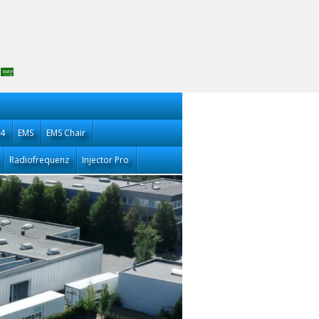
14
EMS
EMS Chair
Radiofrequenz
Injector Pro