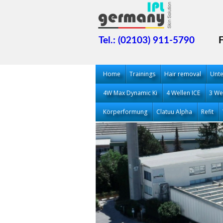
Tel.: (02103) 911-5790
Home
Trainings
Hair removal
Unt
4W Max Dynamic Ki
4 Wellen ICE
3 We
Körperformung
Clatuu Alpha
Refit