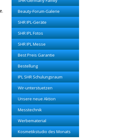
SHR-Germany Family
e.
Beauty-Forum-Galerie
SHR IPL-Geräte
SHR IPL Fotos
SHR IPL Messe
Best Preis Garantie
Bestellung
IPL SHR Schulungsraum
Wir-unterstuetzen
Unsere neue Aktion
Messtechnik
Werbematerial
Kosmetikstudio des Monats