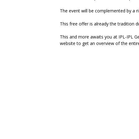
The event will be complemented by a rich
This free offer is already the traditio
This and more awaits you at IPL-IPL G
website to get an overview of the entire