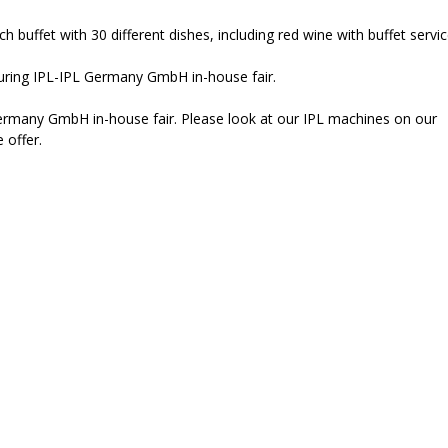
 buffet with 30 different dishes, including red wine with buffet servic
n during IPL-IPL Germany GmbH in-house fair.
ermany GmbH in-house fair. Please look at our IPL machines on our
 offer.