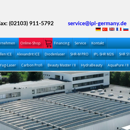
Fax: (02103) 911-5792
service@ipl-germany.de
ernehmen
Online-Shop
Financing
Service
Kontakt
llen ICE
Alexandrit ICE
Diodenlaser
SHR-M PRO
IPL-SHR M26
SHR S
Yag-Laser
Carbon Profi
Beauty Master / II
HydraBeauty
AquaPure / II